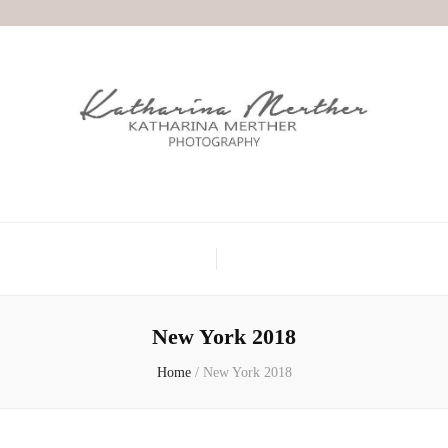
New York 2018
Home
/
New York 2018