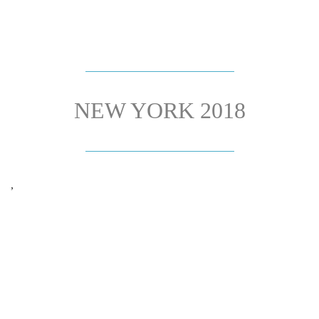
NEW YORK 2018
,